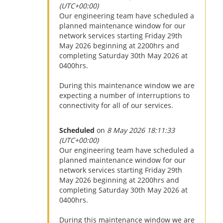
(UTC+00:00)
Our engineering team have scheduled a
planned maintenance window for our
network services starting Friday 29th
May 2026 beginning at 2200hrs and
completing Saturday 30th May 2026 at
0400hrs.
During this maintenance window we are
expecting a number of interruptions to
connectivity for all of our services.
Scheduled
on
8 May 2026 18:11:33
(UTC+00:00)
Our engineering team have scheduled a
planned maintenance window for our
network services starting Friday 29th
May 2026 beginning at 2200hrs and
completing Saturday 30th May 2026 at
0400hrs.
During this maintenance window we are