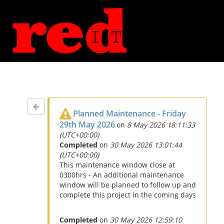
Planned Maintenance - Friday
29th May 2026
on
8 May 2026 18:11:33
(UTC+00:00)
Completed
on
30 May 2026 13:01:44
(UTC+00:00)
This maintenance window close at
0300hrs - An additional maintenance
window will be planned to follow up and
complete this project in the coming days
Completed
on
30 May 2026 12:59:10