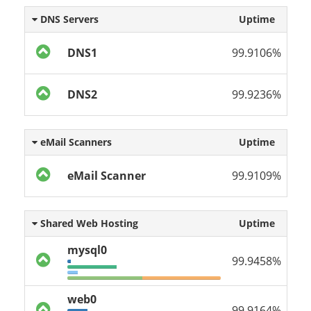
DNS Servers
Uptime
DNS1
99.9106%
DNS2
99.9236%
eMail Scanners
Uptime
eMail Scanner
99.9109%
Shared Web Hosting
Uptime
mysql0
99.9458%
web0
99.9164%