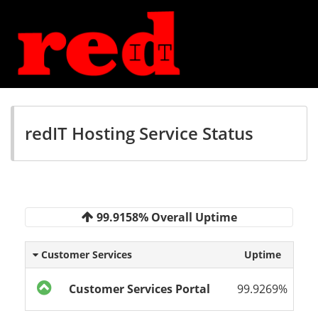
redIT Hosting Service Status
99.9158% Overall Uptime
Customer Services
Uptime
Customer Services Portal
99.9269%